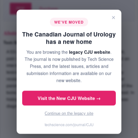
PDF
Purchase
×
WE'VE MOVED
Abstract
The Canadian Journal of Urology
has a new home
Text-Size
+
–
You are browsing the
legacy CJU website
.
A 53-year-old man presented with weakness, loss of weight,
The journal is now published by Tech Science
pain in upper and lower extremities, and back pain. He had an
intermittent abscess like discharge from a left hemi scrotal
Press, and the latest issues, articles and
lesion. Thoraco abdomino pelvic computerized tomography
submission information are available on our
revealed diffuse, multiple and hypodense lesions in the liver
new website.
parenchyma. Bone scan showed multi metastatic disease of the
bone. Complete resection of the scrotal lesion was performed. In
Visit the New CJU Website →
histopathological examination, apocrine adenocarcinoma was
diagnosed.
Continue on the legacy site
techscience.com/journal/CJU