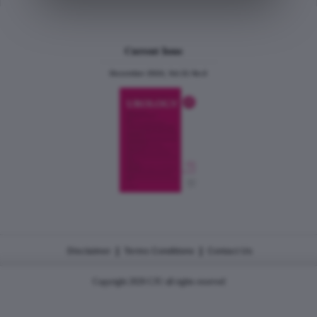
Current Issue
December 2024, Vol.31 No.6
|
|
Disclaimer
Terms Conditions
Contact Us
Copyright 2026 CJU all rights reserved