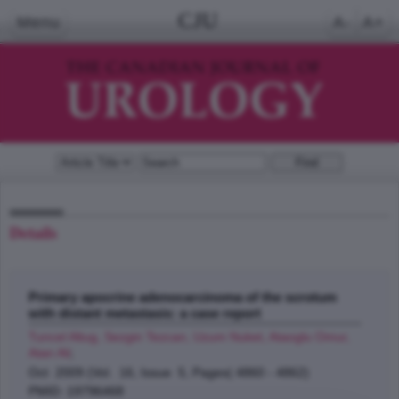
CJU
Menu
A-
A+
Details
Primary apocrine adenocarcinoma of the scrotum
with distant metastasis: a case report
Tuncel Altug, Sezgin Tezcan, Uzum Nuket, Ataoglu Omur,
Atan Ali
;
Oct 2009 (Vol. 16, Issue 5, Pages( 4860 - 4862)
PMID: 19796468