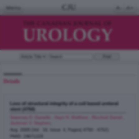
CJU
Menu
A-
A+
Details
Loss of structural integrity of a coil based ureteral
stent (4750)
Sweeney D. Danielle , Hayn H. Matthew , Ricchiuti Daniel ,
Jackman V. Stephen
;
Aug 2009 (Vol. 16, Issue 4, Pages( 4750 - 4752)
PMID: 19671229