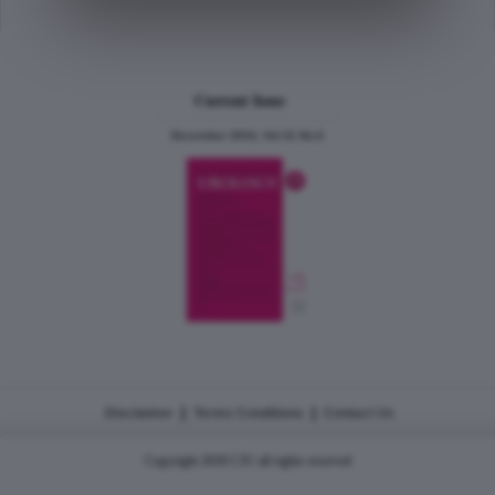
Current Issue
December 2024, Vol.31 No.6
|
|
Disclaimer
Terms Conditions
Contact Us
Copyright 2026 CJU all rights reserved