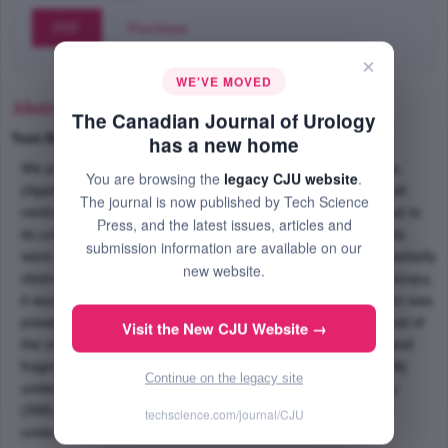
PDF
Purchase
×
WE'VE MOVED
Abstract
The Canadian Journal of Urology
Text-Size
+
–
has a new home
We present the first reported complication of the Silhouette,
You are browsing the
legacy CJU website
.
(Applied Medical, Santa Margarita, CA) 4 Fr. soft, nitinol coil-
The journal is now published by Tech Science
reinforced double-J ureteral stent, that is specifically related to
Press, and the latest issues, articles and
its unique construct and design. These novel ureteral stents
submission information are available on our
were placed in a medically unstable patient with bilateral partially
new website.
obstructing proximal ureteral calculi. At the time of ureteroscopy,
it was noted that a mild to moderate amount of encrustation was
present on the distal curl of the ureteral stent. Upon removal of
Visit the New CJU Website →
the stent, resistance was encountered and disintegration and
fragmentation of the stent was noted. The patient eventually
Continue on the legacy site
underwent staged ureteroscopy and shock wave lithotripsy
(SWL) to remove the remaining portions of the encrusted
techscience.com/journal/CJU
ureteral stent.