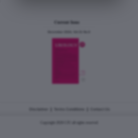
Current Issue
December 2024, Vol.31 No.6
|
|
Disclaimer
Terms Conditions
Contact Us
Copyright 2026 CJU all rights reserved