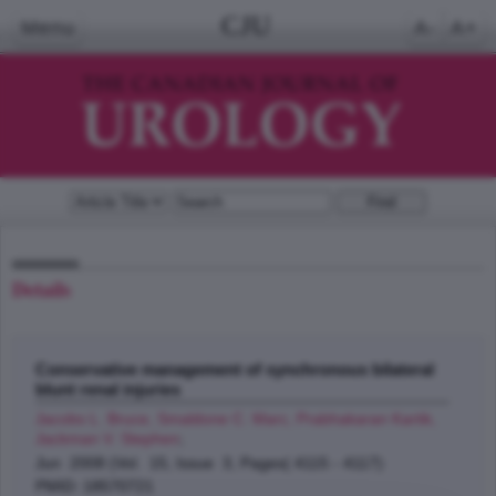
CJU
Menu
A-
A+
Details
Conservative management of synchronous bilateral
blunt renal injuries
Jacobs L. Bruce, Smaldone C. Marc, Prabhakaran Kartik,
Jackman V. Stephen
;
Jun 2008 (Vol. 15, Issue 3, Pages( 4115 - 4117)
PMID: 18570721