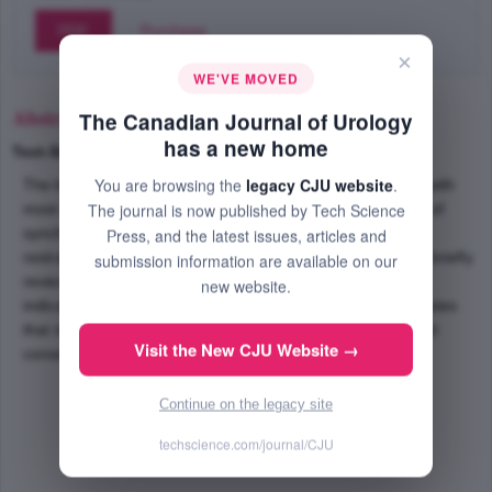
PDF
Purchase
×
WE'VE MOVED
Abstract
The Canadian Journal of Urology
has a new home
Text-Size
+
–
You are browsing the
legacy CJU website
.
The kidney is the most commonly injured urologic organ, with
The journal is now published by Tech Science
most injuries occurring unilaterally. We report a rare case of
synchronous bilateral renal hematomas in an 87 year old
Press, and the latest issues, articles and
restrained driver involved in a motor vehicle accident and briefly
submission information are available on our
review the management of renal trauma, including the
new website.
indications for operative intervention. This case demonstrates
that in select cases bilateral renal injuries can be managed
Visit the New CJU Website →
conservatively.
Continue on the legacy site
techscience.com/journal/CJU