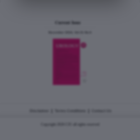
Current Issue
December 2024, Vol.31 No.6
|
|
Disclaimer
Terms Conditions
Contact Us
Copyright 2026 CJU all rights reserved