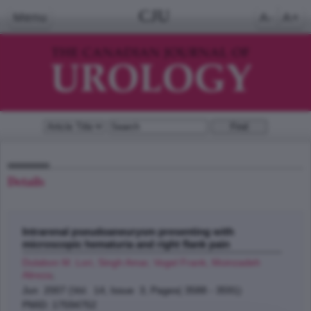
CJU
Menu
A-
A+
Details
Intrarenal pseudoaneurysm presenting with
microscopic hematuria and right flank pain
Dulabon M. Lori, Singh Amar, Vogel Frank, Moinzadeh
Alireza
;
Jun 2007 (Vol. 14, Issue 3, Pages( 3588 - 3591)
PMID: 17594752