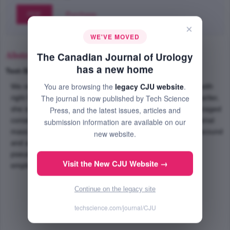
PDF
Purchase
×
WE'VE MOVED
Abstract
The Canadian Journal of Urology
has a new home
Text-Size
+
–
You are browsing the
legacy CJU website
.
We report a case of a 19-year-old female who presented with
The journal is now published by Tech Science
right flank pain and microscopic hematuria. Three years earlier,
she sustained a stab wound to the right flank and was managed
Press, and the latest issues, articles and
conservatively. After being diagnosed with an enhancing renal
submission information are available on our
mass using computed tomography (CT) scan, duplex ultrasound
new website.
and angiography were performed revealing an intrarenal
pseudoaneurysm. Endovascular coils were successfully
Visit the New CJU Website →
employed to selectively embolize the pseudoaneurysm.
Continue on the legacy site
techscience.com/journal/CJU