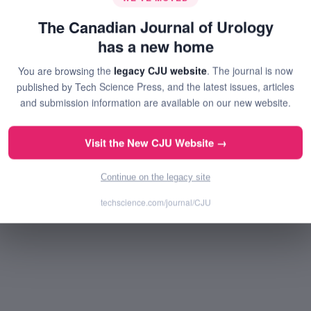
04 (Vol. 11, Issue 6, Pages( 2461 - 2462)
The Canadian Journal of Urology
DF
Purchase
has a new home
You are browsing the
legacy CJU website
. The journal is now
ct
published by Tech Science Press, and the latest issues, articles
and submission information are available on our new website.
ze
+
–
t a case of collecting duct carcinoma presenting as pyelonephritis with hypercal
stasis to the ovary. Case management and literature review being presented.
Visit the New CJU Website →
Continue on the legacy site
techscience.com/journal/CJU