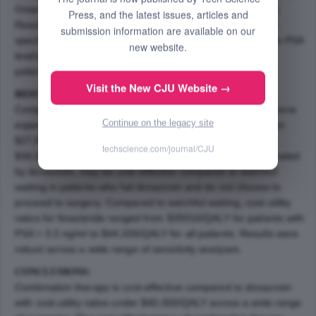
Ontario Ministry of Health and Long Term Care (MOHLTC).
Press, and the latest issues, articles and
Results are reported stratified by baseline serum prostate-
submission information are available on our
specific antigen (PSA) level according to all baseline serum PSA
new website.
levels, patients with baseline serum PSA > 1.3 ng/ml, and
patients with baseline serum PSA > 3.2 ng/ml.
Visit the New CJU Website →
RESULTS:
Compared to doxazosin alone, combination therapy was more
Continue on the legacy site
expensive but more effective. Cost-utility ratios ranged from
$27,823/QALY for patients with PSA > 3.2 ng/ml to
techscience.com/journal/CJU
$34,085/QALY for all patients. Finasteride, although dominated
by doxazosin, may be cost-effective compared to watchful
waiting in patients who fail doxazosin and do not choose to
proceed to surgery. Compared to watchful waiting, cost-utility
ratios for finasteride ranged from $35016/QALY for patients with
PSA > 3.2 ng/ml to $44,336/QALY for all patients. Results were
robust across a wide range of sensitivity analyses.
CONCLUSIONS:
Combination therapy is cost-effective compared to doxazosin
with cost-utility ratios under $40,000/QALY across a wide range