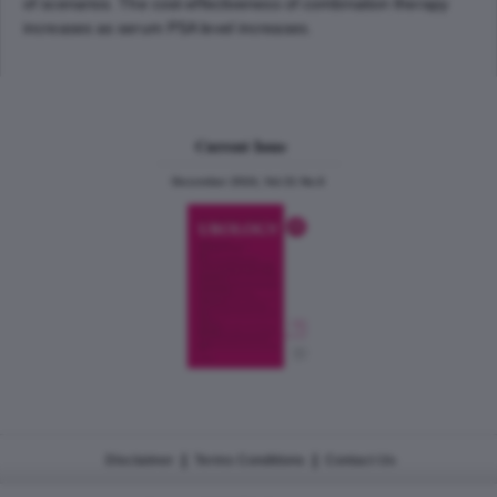
of scenarios. The cost-effectiveness of combination therapy
increases as serum PSA level increases.
Current Issue
December 2024, Vol.31 No.6
|
|
Disclaimer
Terms Conditions
Contact Us