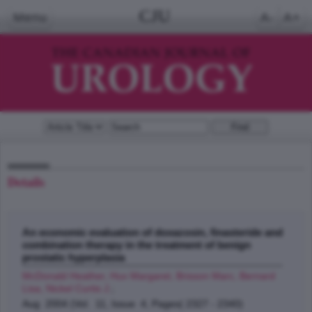
CJU
Menu
A-
A+
Details
An economic evaluation of doxazosin, finasteride and
combination therapy in the treatment of benign
prostatic hyperplasia
McDonald Heather, Hux Margaret, Brisson Marc, Bernard
Lisa, Nickel Curtis J.
;
Aug 2004 (Vol. 11, Issue 4, Pages( 2327 - 2340)