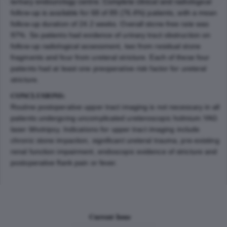
tertiary endourology centre. Complete clinical and radiological
follow-up is available for 68 of 89 (76.4%) patients, with a mean
follow-up duration of 24.2 weeks. Overall stone-free rate was
97%. Six patients had evidence of urinary tract obstruction on
follow-up radiological assessment, two from residual stone
fragments and four from ureteral stricture. Each of these four
patients had at least one preoperative risk factor for ureteral
stricture.
CONCLUSIONS:
Routine postoperative upper tract imaging is not necessary in all
patients undergoing uncomplicated ureteroscopic holmium:YAG
laser lithotripsy. Indications for upper tract imaging include
chronic stone impaction, significant ureteral trauma, pre-existing
renal function impairment, endoscopic evidence of stricture and
postoperative flank pain or fever.
Current Issue