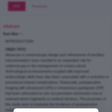
PDF
Purchase
Abstract
Text-Size
+
–
INTRODUCTION/
OBJECTIVE:
Advances in ureteroscope design and refinements of ancillary
instrumentation have resulted in an expanded role for
ureteroscopy in the management of urinary calculi.
Technological enhancements coupled with improved
endourologic skills have also been associated with a reduction in
procedural-related complications. Historically, postoperative
imaging with ultrasound (U/S) or intravenous pyelogram (IVP)
had been advocated to rule out persistent obstruction due to
retained stone fragments or ureteral stricture. The purposes of
this study were to evaluate the incidence of postoperative
ureteral obstruction in a contemporary series of patients