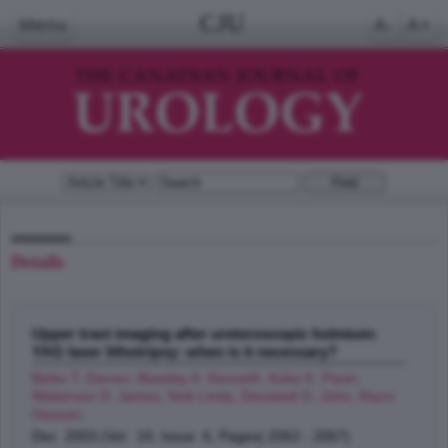
CJU
Menu
A-
A+
Details
Upper tract imaging after ureteroscopic holmium:
YAG laser lithotripsy: when is it necessary?
Beiko T. Darren, Beasley A. Kenneth, Koka K. Pavin,
Watterson D. James, Nott Linda, Denstedt D. John, Razvi
Hassan
;
Dec 2003 (Vol. 10, Issue 6, Pages( 2062 - 2067)