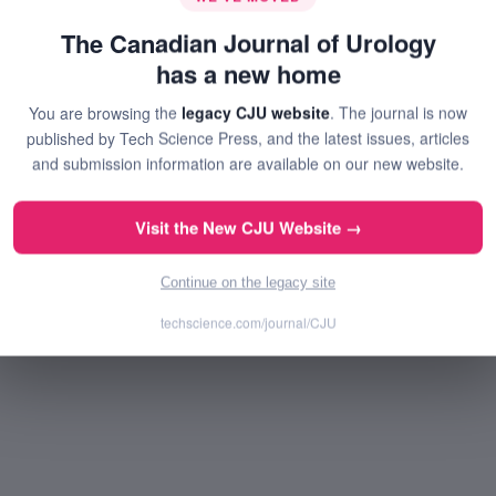
RIAL
The Canadian Journal of Urology
20 (Vol. 27, Issue 5, Pages( 10346 - 10346)
 33049184
has a new home
xt
|
PDF
Free
You are browsing the
legacy CJU website
. The journal is now
published by Tech Science Press, and the latest issues, articles
and submission information are available on our new website.
ct
ze
+
–
Visit the New CJU Website →
act Available
Continue on the legacy site
techscience.com/journal/CJU