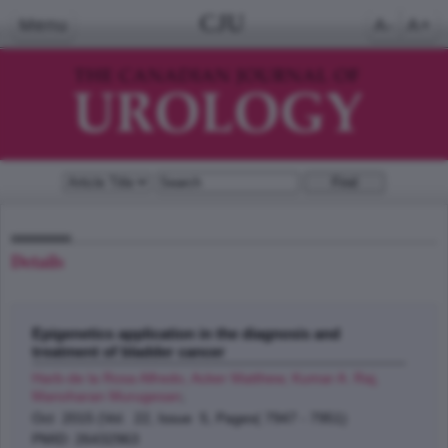
CJU
Menu
A-
A+
Details
Epigenetics application in the diagnosis and
treatment of bladder cancer
Harb-de la Rosa Alfredo, Acker Matthew, Kumar A. Raj,
Manoharan Murugesan
;
Oct 2015 (Vol. 22, Issue 5, Pages( 7947 - 7951)
PMID: 26432963