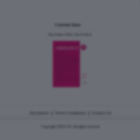
Current Issue
December 2024, Vol.31 No.6
|
|
Disclaimer
Terms Conditions
Contact Us
Copyright 2026 CJU all rights reserved