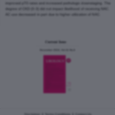
improved pT0 rates and increased pathologic downstaging. The
degree of CKD (0-3) did not impact likelihood of receiving NAC.
AC use decreased in part due to higher utilization of NAC.
Current Issue
December 2024, Vol.31 No.6
|
|
Disclaimer
Terms Conditions
Contact Us