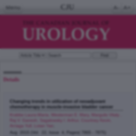
CJU
Menu
A-
A+
Details
Changing trends in utilization of neoadjuvant
chemotherapy in muscle-invasive bladder cancer
Krabbe Laura-Maria, Westerman E. Mary, Margulis Vitaly ,
Raj V. Ganesh, Sagalowsky I. Arthur, Courtney Kevin,
Arriaga Yull, Lotan Yair
;
Aug 2015 (Vol. 22, Issue 4, Pages( 7865 - 7875)