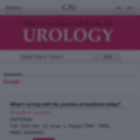
CJU
Menu
A-
A+
Details
What's wrong with the practice of medicine today?
Gomella G. Leonard
;
EDITORIAL
Feb 2015 (Vol. 22, Issue 1, Pages( 7589 - 7589)
PMID: 25694003