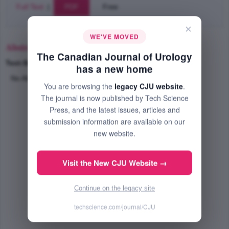
Full Text
|
PDF
Free
×
WE'VE MOVED
Abstract
The Canadian Journal of Urology
Text-Size
+
–
has a new home
No Abstract Available
You are browsing the
legacy CJU website
.
The journal is now published by Tech Science
Press, and the latest issues, articles and
submission information are available on our
new website.
Visit the New CJU Website →
Continue on the legacy site
techscience.com/journal/CJU