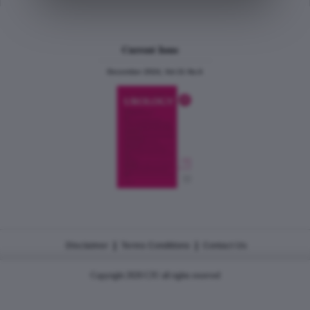
Current Issue
December 2024, Vol.31 No.6
|
|
Disclaimer
Terms Conditions
Contact Us
Copyright 2026 CJU all rights reserved