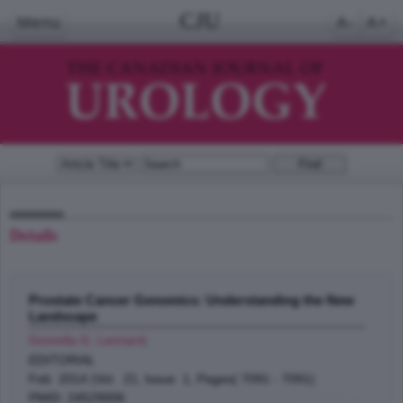
CJU
Menu
A-
A+
Details
Prostate Cancer Genomics: Understanding the New
Landscape
Gomella G. Leonard
;
EDITORIAL
Feb 2014 (Vol. 21, Issue 1, Pages( 7091 - 7091)
PMID: 24529006