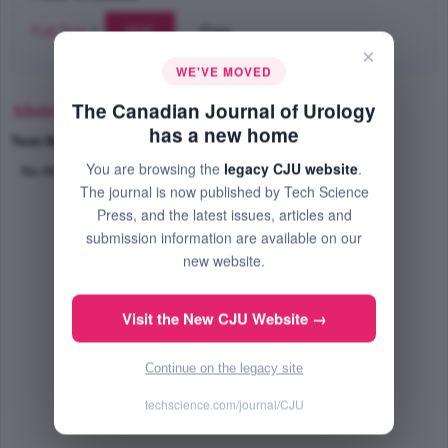
Full Text
|
PDF
Free
×
WE'VE MOVED
Abstract
The Canadian Journal of Urology
has a new home
Text-Size
+
–
You are browsing the
legacy CJU website
.
No Abstract Available
The journal is now published by Tech Science
Press, and the latest issues, articles and
submission information are available on our
new website.
Visit the New CJU Website →
Continue on the legacy site
techscience.com/journal/CJU