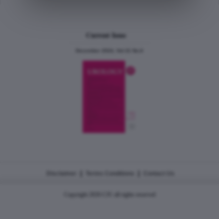
Current Issue
December 2024, Vol.31 No.6
|
|
Disclaimer
Terms Conditions
Contact Us
Copyright 2026 CJU all rights reserved