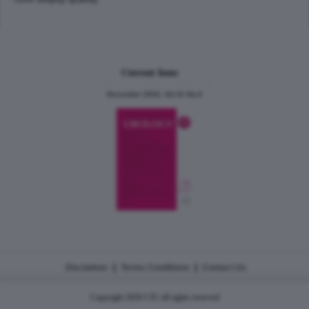
Current Issue
December 2024, Vol.31 No.6
|
|
Disclaimer
Terms Conditions
Contact Us
Copyright 2026 CJU all rights reserved