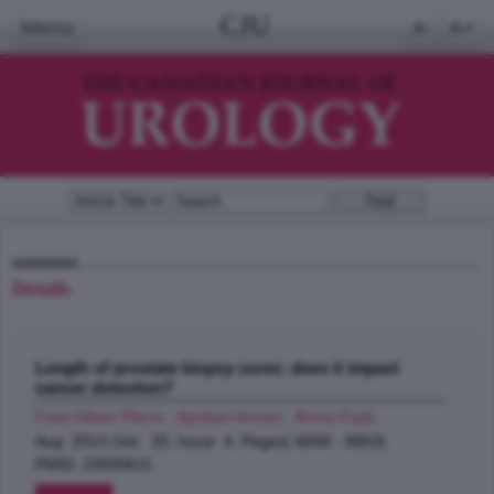
CJU
Menu
A-
A+
Details
Length of prostate biopsy cores: does it impact
cancer detection?
Fiset Olivier Pierre , Aprikian Armen , Brimo Fadi
;
Aug 2013 (Vol. 20, Issue 4, Pages( 6848 - 6853)
PMID: 23930611