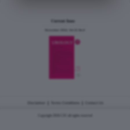
Current Issue
December 2024, Vol.31 No.6
|
|
Disclaimer
Terms Conditions
Contact Us
Copyright 2026 CJU all rights reserved