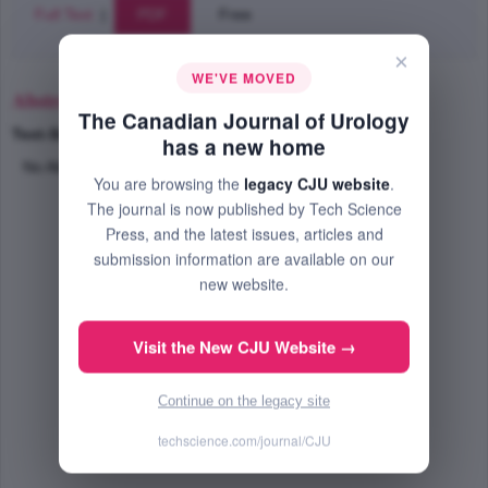
Full Text
|
PDF
Free
×
WE'VE MOVED
Abstract
The Canadian Journal of Urology
Text-Size
+
–
has a new home
No Abstract Available
You are browsing the
legacy CJU website
.
The journal is now published by Tech Science
Press, and the latest issues, articles and
submission information are available on our
new website.
Visit the New CJU Website →
Continue on the legacy site
techscience.com/journal/CJU