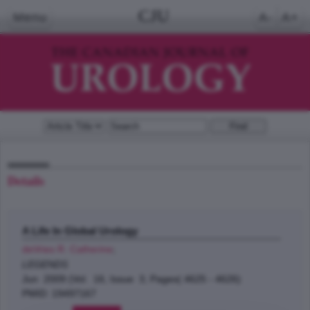
CJU
Menu
A-
A+
Details
A Life In Global Urology
deVries R. Catherine
;
LEGENDS
Jun 2009 (Vol. 16, Issue 3, Pages( 4625 - 4626)
PMID: 19497167