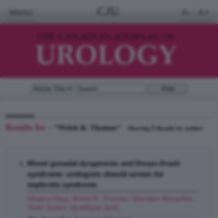
CJU
Menu
A-
A+
Results for -
"Welch R. Thomas"
1
Showing
Results by Author
Mixed gonadal dysgenesis and Denys-Drash
syndrome: urologists should screen for
nephrotic syndrome
Shapiro Oleg
,
Welch R. Thomas
,
Sheridan Maryellen
,
Stred Susan
,
Upadhyay Jyoti
;