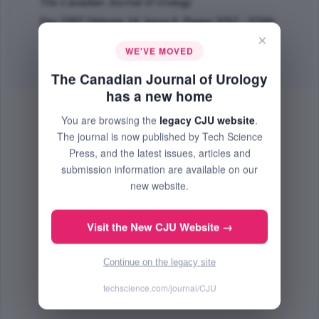
The Canadian Journal of Urology
Dec 2007 (Volume 14, Issue 6, Pages 3767 - 3769)
×
PMID: 18163932
WE'VE MOVED
Abstract
|
PDF
(44.34 KB) Free
The Canadian Journal of Urology
has a new home
You are browsing the
legacy CJU website
.
The journal is now published by Tech Science
Press, and the latest issues, articles and
submission information are available on our
new website.
Visit the New CJU Website →
Continue on the legacy site
techscience.com/journal/CJU