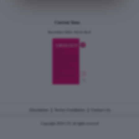
Current Issue
December 2024, Vol.31 No.6
|
|
Disclaimer
Terms Conditions
Contact Us
Copyright 2026 CJU all rights reserved