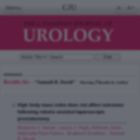
CJU
Menu
A-
A+
Results for -
"Samadi B. David"
3
Showing
Results by Author
High body mass index does not affect outcomes
following robotic assisted laparoscopic
prostatectomy
Moskovic J. Daniel
,
Lavery J. Hugh
,
Rehman Jamil
,
Nabizada-Pace Fatima
,
Brajtbord Jonathan
,
Samadi
B. David
;