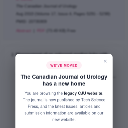
The Canadian Journal of Urology
Aug 2010 (Volume 17, Issue 4, Pages 5291 - 5298)
PMID: 20735909
Abstract
|
PDF
(73.49 KB) Free
Management of an enlarged median lobe with
×
ureteral orifices at the margin of bladder neck
WE'VE MOVED
during robotic-assisted laparoscopic
prostatectomy
The Canadian Journal of Urology
Rehman Jamil
,
Chughtai Bilal
,
Guru Khurshid
,
has a new home
Shabsigh Ridwan
,
Samadi B. David
;
You are browsing the
legacy CJU website
.
The Canadian Journal of Urology
The journal is now published by Tech Science
Feb 2009 (Volume 16, Issue 1, Pages 4490 - 4494)
Press, and the latest issues, articles and
PMID: 19222888
submission information are available on our
Abstract
|
PDF
(54.28 KB) Free
new website.