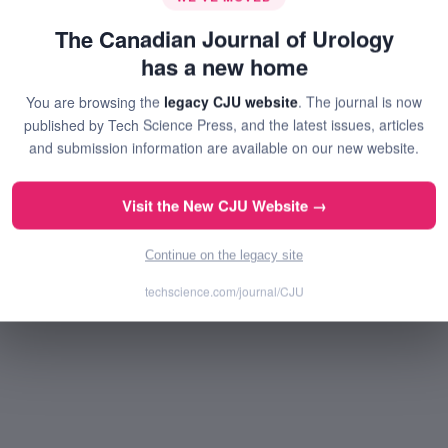
The Canadian Journal of Urology
has a new home
You are browsing the
legacy CJU website
. The journal is now
published by Tech Science Press, and the latest issues, articles
and submission information are available on our new website.
Visit the New CJU Website →
Continue on the legacy site
techscience.com/journal/CJU