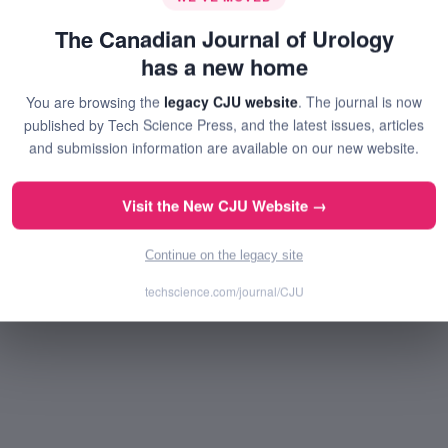
The Canadian Journal of Urology
has a new home
You are browsing the
legacy CJU website
. The journal is now
published by Tech Science Press, and the latest issues, articles
and submission information are available on our new website.
Visit the New CJU Website →
Continue on the legacy site
techscience.com/journal/CJU