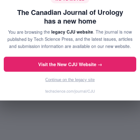
Canadian Journal of Urology
The Canadian Journal of Urology
2017 (Volume 24, Issue 6, Pages 9080 - 9080)
has a new home
D: 29260631
ract
|
PDF
(58.46 KB) Free
You are browsing the
legacy CJU website
. The journal is now
published by Tech Science Press, and the latest issues, articles
and submission information are available on our new website.
Visit the New CJU Website →
Continue on the legacy site
techscience.com/journal/CJU