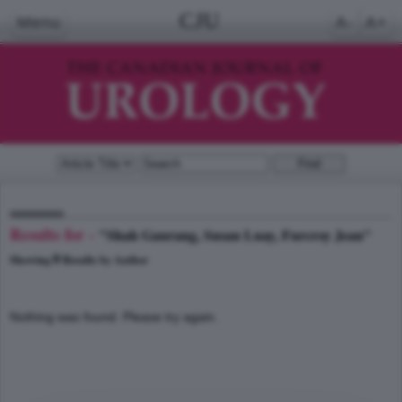
CJU
Menu
A-
A+
Results for -
"Shah Gaurang, Susan Luay, Furcroy Jean"
0
Showing
Results by Author
Nothing was found. Please try again.