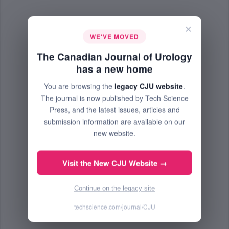
×
WE'VE MOVED
The Canadian Journal of Urology
has a new home
You are browsing the
legacy CJU website
.
The journal is now published by Tech Science
Press, and the latest issues, articles and
submission information are available on our
new website.
Visit the New CJU Website →
Continue on the legacy site
techscience.com/journal/CJU