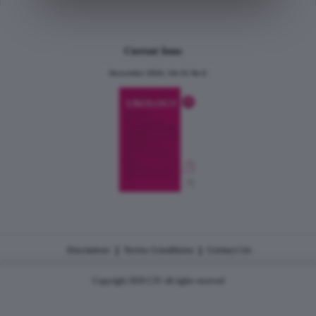
Current Issue
December 2024, Vol.31 No.6
|
|
Disclaimer
Terms Conditions
Contact Us
Copyright 2026 CJU all rights reserved