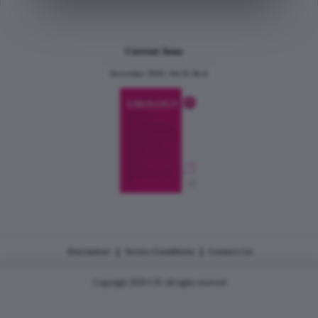
Current Issue
December 2024, Vol.31 No.6
|
|
Disclaimer
Terms Conditions
Contact Us
Copyright 2026 CJU all rights reserved