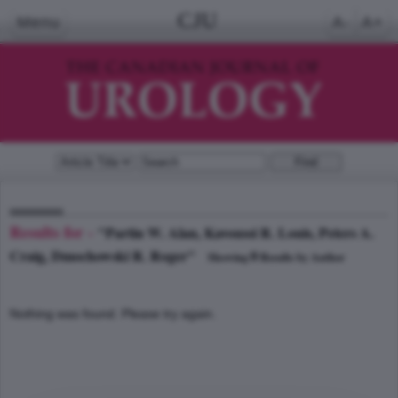
CJU
Menu
A-
A+
Results for -
"Partin W. Alan, Kavoussi R. Louis, Peters A.
Craig, Dmochowski R. Roger"
0
Showing
Results by Author
Nothing was found. Please try again.