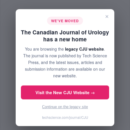
×
WE'VE MOVED
The Canadian Journal of Urology
has a new home
You are browsing the
legacy CJU website
.
The journal is now published by Tech Science
Press, and the latest issues, articles and
submission information are available on our
new website.
Visit the New CJU Website →
Continue on the legacy site
techscience.com/journal/CJU