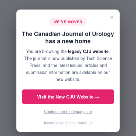
×
WE'VE MOVED
The Canadian Journal of Urology
has a new home
You are browsing the
legacy CJU website
.
The journal is now published by Tech Science
Press, and the latest issues, articles and
submission information are available on our
new website.
Visit the New CJU Website →
Continue on the legacy site
techscience.com/journal/CJU