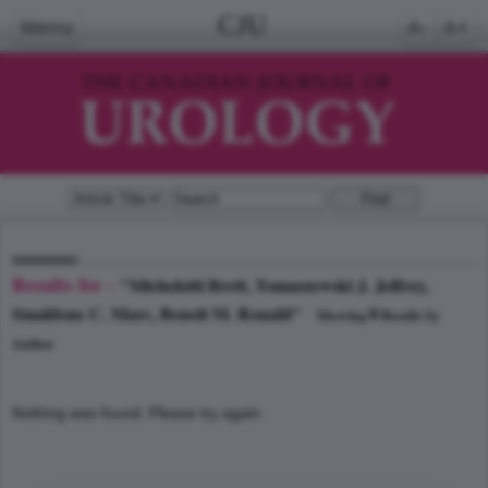
CJU
Menu
A-
A+
Results for -
"Michelotti Brett, Tomaszewski J. Jeffrey,
Smaldone C. Marc, Benoit M. Ronald"
0
Showing
Results by
Author
Nothing was found. Please try again.