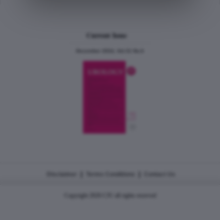
Current Issue
December 2024, Vol.31 No.6
|
|
Disclaimer
Terms Conditions
Contact Us
Copyright 2026 CJU all rights reserved