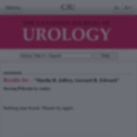
CJU
Menu
A-
A+
Results for -
"Martin H. Jeffrey, Gerrard R. Edward"
0
Showing
Results by Author
Nothing was found. Please try again.