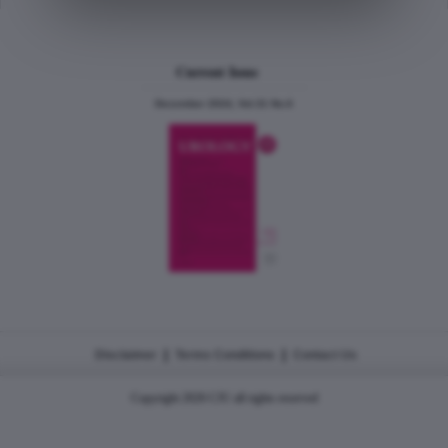
Current Issue
December 2024, Vol.31 No.6
|
|
Disclaimer
Terms Conditions
Contact Us
Copyright 2026 CJU all rights reserved