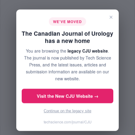
×
WE'VE MOVED
The Canadian Journal of Urology
has a new home
You are browsing the
legacy CJU website
.
The journal is now published by Tech Science
Press, and the latest issues, articles and
submission information are available on our
new website.
Visit the New CJU Website →
Continue on the legacy site
techscience.com/journal/CJU