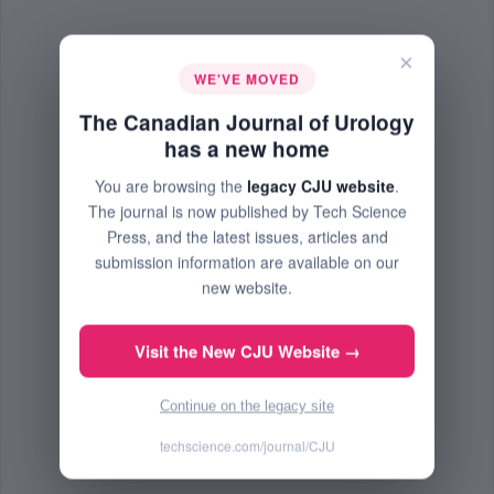
×
WE'VE MOVED
The Canadian Journal of Urology
has a new home
You are browsing the
legacy CJU website
.
The journal is now published by Tech Science
Press, and the latest issues, articles and
submission information are available on our
new website.
Visit the New CJU Website →
Continue on the legacy site
techscience.com/journal/CJU