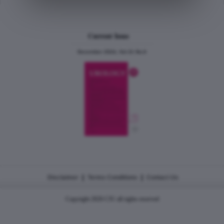
Current Issue
December 2024, Vol.31 No.6
|
|
Disclaimer
Terms Conditions
Contact Us
Copyright 2026 CJU all rights reserved