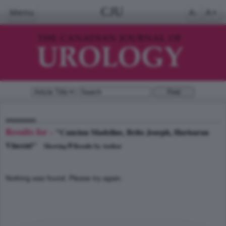
CJU
Menu
A-
A+
Results for -
"Cancian Madeline, Brito Joseph, Harisaran
Vincent"
0
Showing
Results by Author
Nothing was found. Please try again.