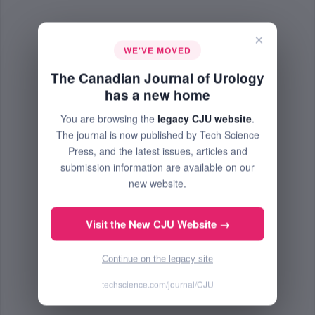
×
WE'VE MOVED
The Canadian Journal of Urology
has a new home
You are browsing the
legacy CJU website
.
The journal is now published by Tech Science
Press, and the latest issues, articles and
submission information are available on our
new website.
Visit the New CJU Website →
Continue on the legacy site
techscience.com/journal/CJU