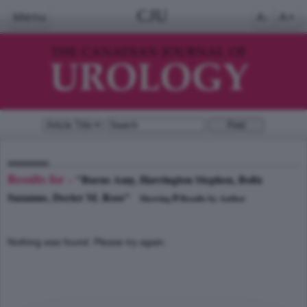
CJU
Menu
A-
A+
Results for -
"Burns Amy, Harrington Stephen, Boltz
Suzanne, Decter M. Ross"
0
Showing
Results by Author
Nothing was found. Please try again.