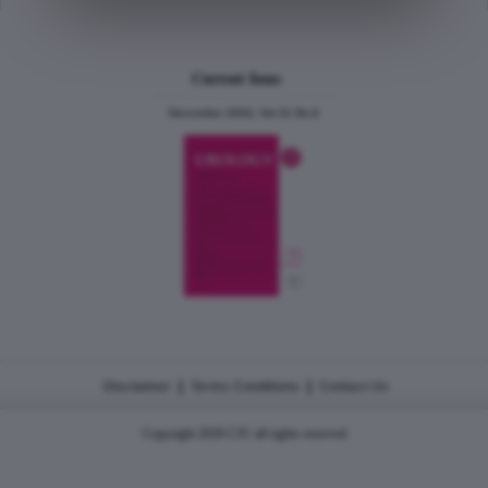
Current Issue
December 2024, Vol.31 No.6
|
|
Disclaimer
Terms Conditions
Contact Us
Copyright 2026 CJU all rights reserved